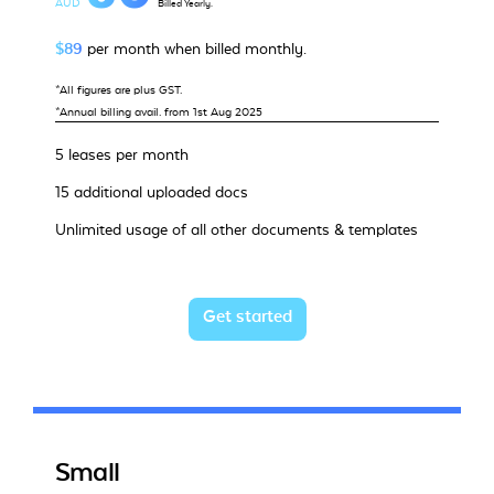
AUD
Billed Yearly.
$89
per month when billed monthly.
*All figures are plus GST.
*Annual billing avail. from 1st Aug 2025
5 leases per month
15 additional uploaded docs
Unlimited usage of all other documents & templates
Get started
Small