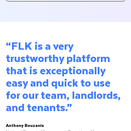
“FLK is a very
trustworthy platform
that is exceptionally
easy and quick to use
for our team, landlords,
and tenants.”
Anthony Bouzanis