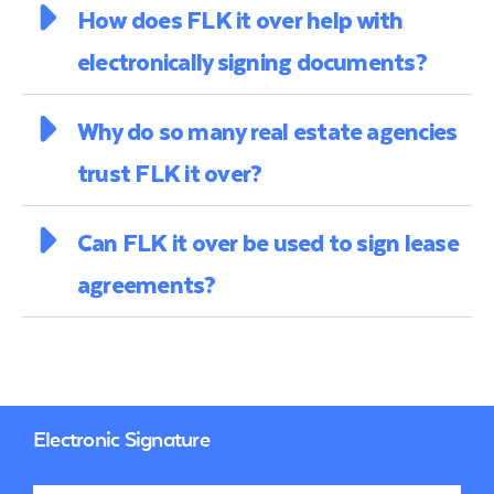
How does FLK it over help with
electronically signing documents?
Why do so many real estate agencies
trust FLK it over?
Can FLK it over be used to sign lease
agreements?
Electronic Signature