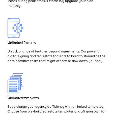
leases during peak times? Effortlessly upgrade your plan
monthly.
Unlimited features
Unlock a range of features beyond agreements. Our powerful
digital signing and real estate tools are tailored to streamline the
administrative tasks that might otherwise slow down your day.
Unlimited templates
Supercharge your agency's efficiency with unlimited templates.
Choose from pre-built real estate templates or craft your own for