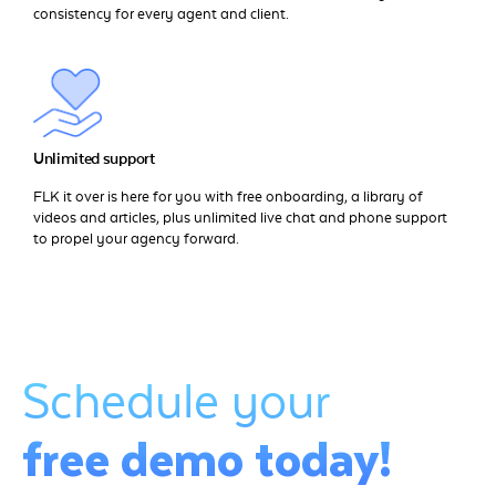
consistency for every agent and client.
Unlimited support
FLK it over is here for you with free onboarding, a library of
videos and articles, plus unlimited live chat and phone support
to propel your agency forward.
Schedule your
free demo today!