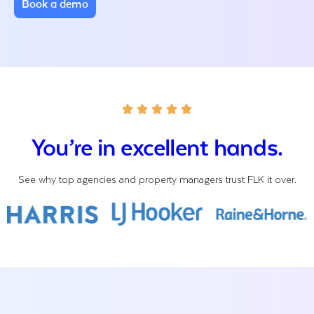
Book a demo
You’re in excellent hands.
See why top agencies and property managers trust FLK it over.