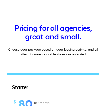
Pricing for all agencies,
great and small.
Choose your package based on your leasing activity, and all
other documents and features are unlimited.
Starter
80
$
per month