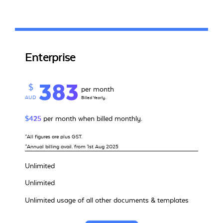
Enterprise
383
$
per month
AUD
Billed Yearly.
$425
per month when billed monthly.
*All figures are plus GST.
*Annual billing avail. from 1st Aug 2025
Unlimited
Unlimited
Unlimited usage of all other documents & templates