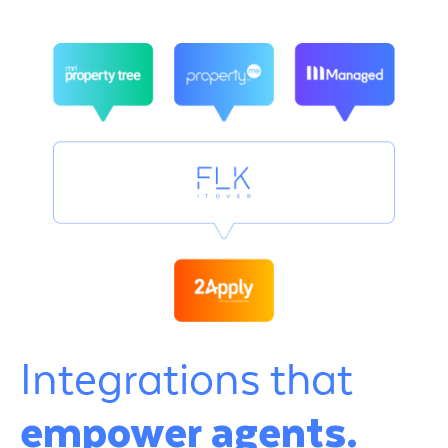
Integrations that
empower agents.