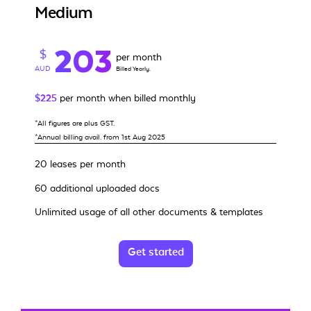
Medium
203
$
per month
AUD
Billed Yearly.
$225
per month when billed monthly
*All figures are plus GST.
*Annual billing avail. from 1st Aug 2025
20 leases per month
60 additional uploaded docs
Unlimited usage of all other documents & templates
Get started