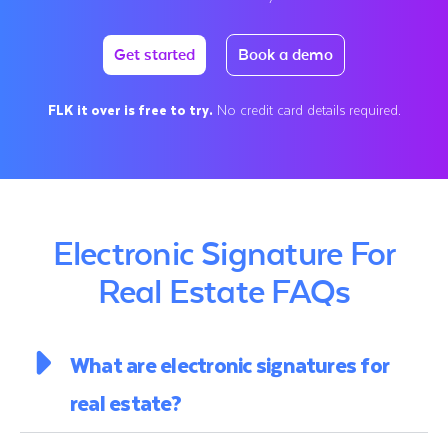
Get started
Book a demo
FLK it over is free to try.
No credit card details required.
Electronic Signature For
Real Estate FAQs
What are electronic signatures for
real estate?