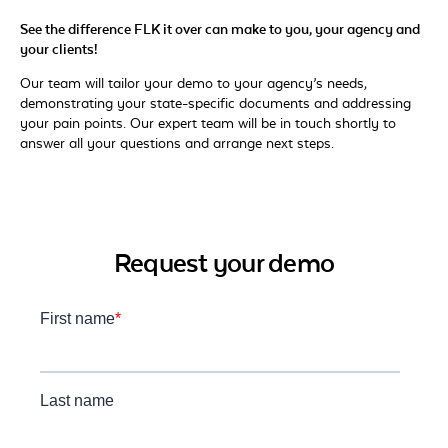
See the difference FLK it over can make to you, your agency and
your clients!
Our team will tailor your demo to your agency’s needs,
demonstrating your state-specific documents and addressing
your pain points. Our expert team will be in touch shortly to
answer all your questions and arrange next steps.
Request your demo