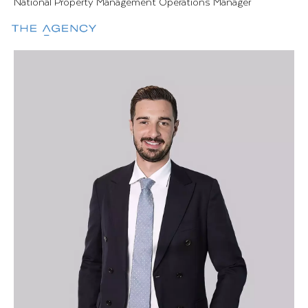
National Property Management Operations Manager