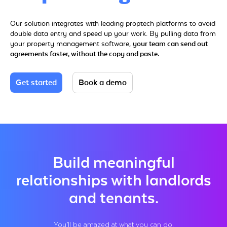
Our solution integrates with leading proptech platforms to avoid
double data entry and speed up your work. By pulling data from
your property management software,
your team can send out
agreements faster, without the copy and paste.
Get started
Book a demo
Build meaningful
relationships with landlords
and tenants.
You’ll be amazed at what you can do.