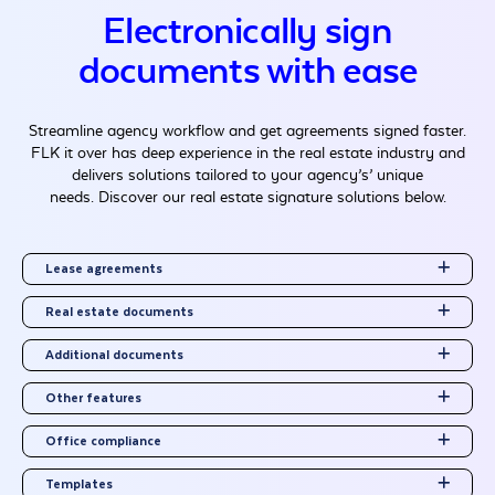
Electronically sign
documents with ease
Streamline agency workflow and get agreements signed faster.
FLK it over has deep experience in the real estate industry and
delivers solutions tailored to your agency’s’ unique
needs. Discover our real estate signature solutions below.
Lease agreements
Real estate documents
Additional documents
Other features
Office compliance
Templates