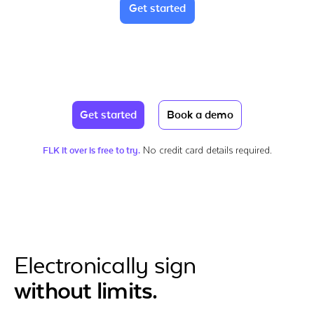
Get started
Get started
Book a demo
No credit card details required.
FLK it over is free to try.
Electronically sign
without limits.