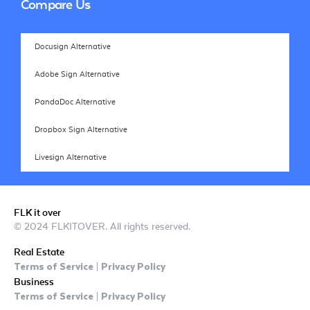
Compare Us
Docusign Alternative
Adobe Sign Alternative
PandaDoc Alternative
Dropbox Sign Alternative
Livesign Alternative
FLK it over
© 2024 FLKITOVER. All rights reserved.
Real Estate
Terms of Service
Privacy Policy
|
Business
Terms of Service
Privacy Policy
|