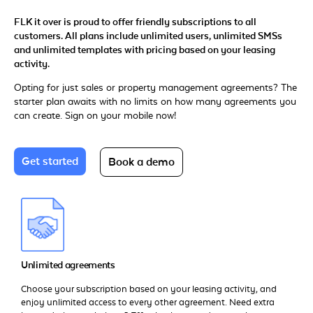
FLK it over is proud to offer friendly subscriptions to all
customers. All plans include unlimited users, unlimited SMSs
and unlimited templates with pricing based on your leasing
activity.
Opting for just sales or property management agreements? The
starter plan awaits with no limits on how many agreements you
can create. Sign on your mobile now!
Get started
Book a demo
Unlimited agreements
Choose your subscription based on your leasing activity, and
enjoy unlimited access to every other agreement. Need extra