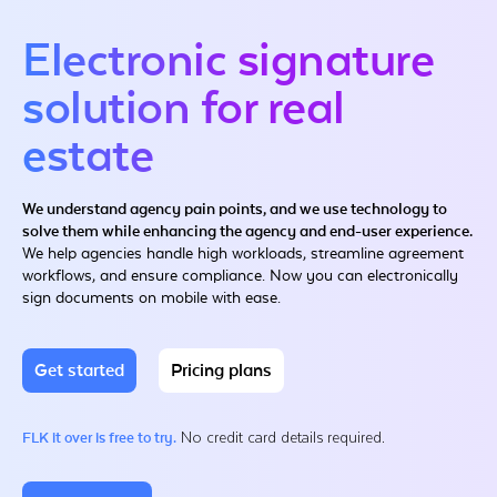
Electronic signature
solution for real
estate
We understand agency pain points, and we use technology to
solve them while enhancing the agency and end-user experience.
We help agencies handle high workloads, streamline agreement
workflows, and ensure compliance. Now you can electronically
sign documents on mobile with ease.
Get started
Pricing plans
No credit card details required.
FLK it over is free to try.