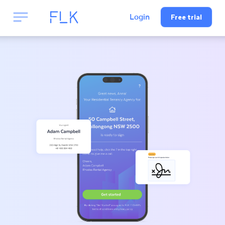
Free trial
Login