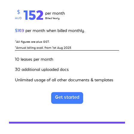
152
$
per month
AUD
Billed Yearly.
$169
per month when billed monthly.
*All figures are plus GST.
*Annual billing avail. from 1st Aug 2025
10 leases per month
30 additional uploaded docs
Unlimited usage of all other documents & templates
Get started