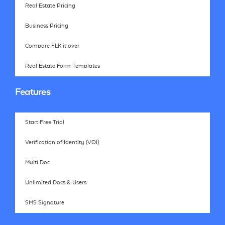
Real Estate Pricing
Business Pricing
Compare FLK it over
Real Estate Form Templates
Features
Start Free Trial
Verification of Identity (VOI)
Multi Doc
Unlimited Docs & Users
SMS Signature