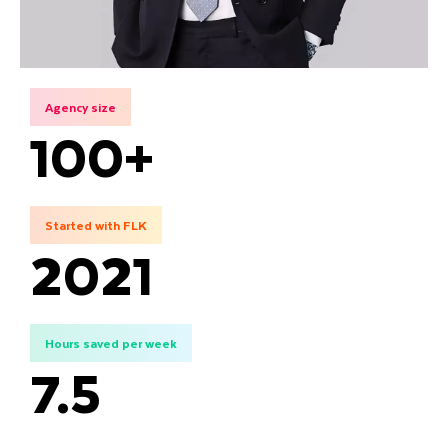
Agency size
100+
Started with FLK
2021
Hours saved per week
7.5