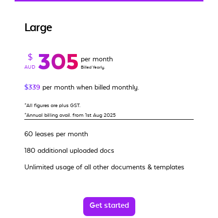
Large
305
$
per month
AUD
Billed Yearly.
$339
per month when billed monthly.
*All figures are plus GST.
*Annual billing avail. from 1st Aug 2025
60 leases per month
180 additional uploaded docs
Unlimited usage of all other documents & templates
Get started