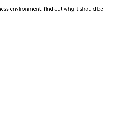
ness environment; find out why it should be