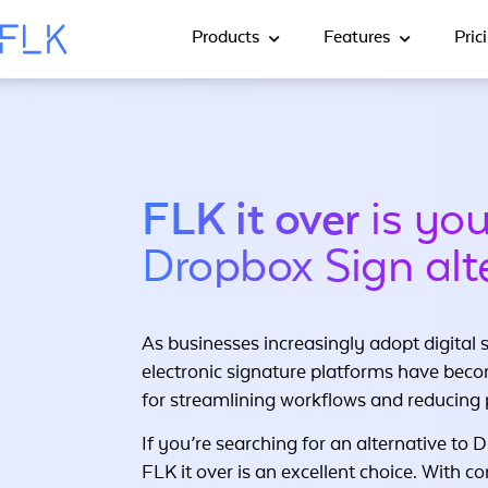
Products
Features
Pric
FLK it over
is you
Dropbox Sign alt
As businesses increasingly adopt digital s
electronic signature platforms have beco
for streamlining workflows and reducing
If you’re searching for an alternative to 
FLK it over is an excellent choice. With c