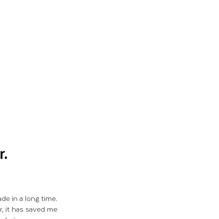
r.
de in a long time.
r, it has saved me