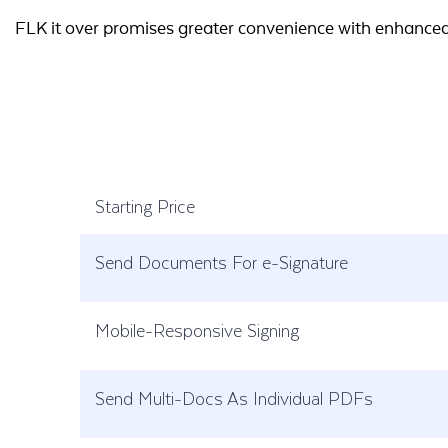
FLK it over promises greater convenience with enhanced 
Starting Price
Send Documents For e-Signature
Mobile-Responsive Signing
Send Multi-Docs As Individual PDFs