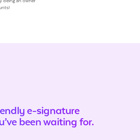
ly being an owner
unts!
iendly e-signature
’ve been waiting for.