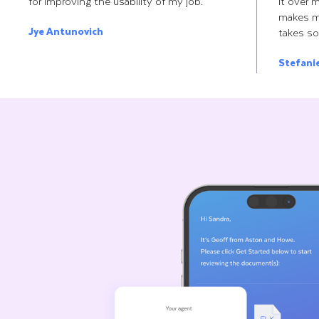
for improving the usability of my job.
it over 
makes m
Jye Antunovich
takes so
Stefani