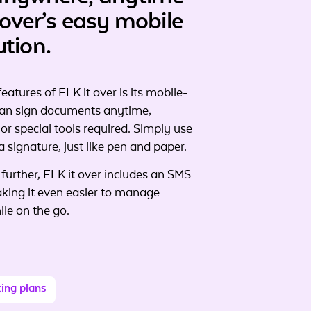
 over’s easy mobile
ution.
eatures of FLK it over is its mobile-
 can sign documents anytime,
r special tools required. Simply use
a signature, just like pen and paper.
 further, FLK it over includes an SMS
aking it even easier to manage
le on the go.
cing plans