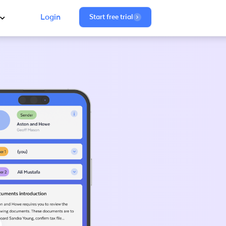
Login
Start free trial