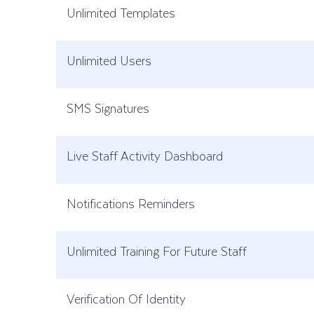
Unlimited Templates
Unlimited Users
SMS Signatures
Live Staff Activity Dashboard
Notifications Reminders
Unlimited Training For Future Staff
Verification Of Identity