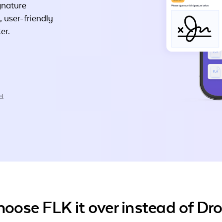
gnature
, user-friendly
er.
d.
oose FLK it over instead of Dr