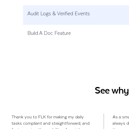
Audit Logs & Verified Events
Build A Doc Feature
See why 
Thank you to FLK for making my daily
As a sm
tasks compliant and straightforward, and
always d