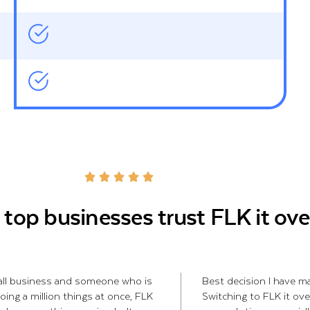
top businesses trust FLK it ove
all business and someone who is
Best decision I have ma
oing a million things at once, FLK
Switching to FLK it ove