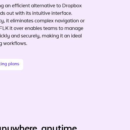
g an efficient alternative to Dropbox
s out with its intuitive interface.
ty, it eliminates complex navigation or
FLK it over enables teams to manage
ckly and securely, making it an ideal
ng workflows.
cing plans
anywhere, anytime