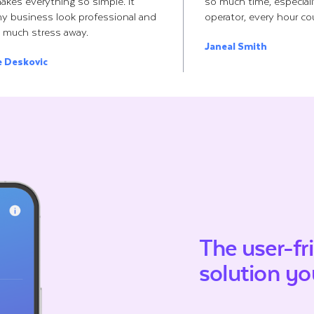
makes everything so simple. It
so much time, especial
y business look professional and
operator, every hour co
 much stress away.
Janeal Smith
e Deskovic
The user-fr
solution
you