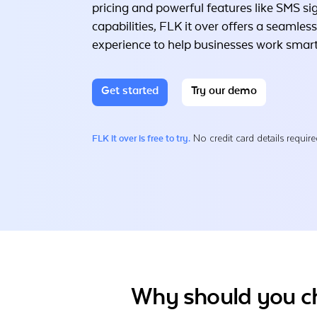
pricing and powerful features like SMS si
capabilities, FLK it over offers a seamless
experience to help businesses work smart
Get started
Try our demo
No credit card details require
FLK it over is free to try.
Why should you ch