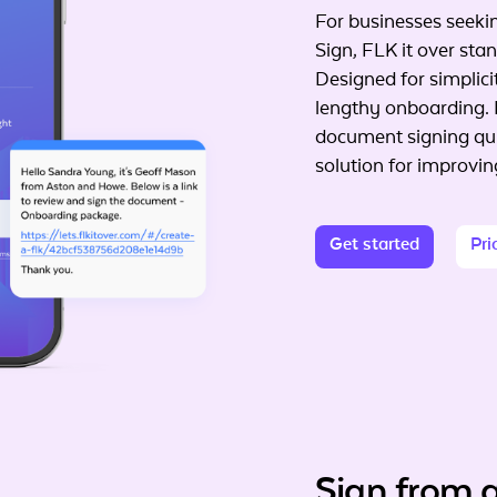
For businesses seekin
Sign, FLK it over stand
Designed for simplici
lengthy onboarding. 
document signing qui
solution for improvi
Get started
Pri
Sign from 