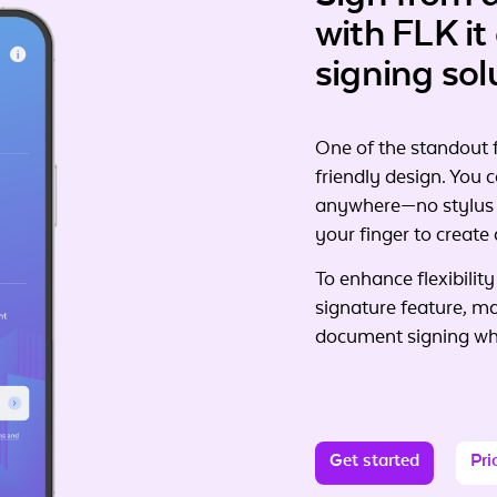
with
FLK it
signing sol
One of the standout f
friendly design. You
anywhere—no stylus o
your finger to create 
To enhance flexibility
signature feature, m
document signing whi
Get started
Pri