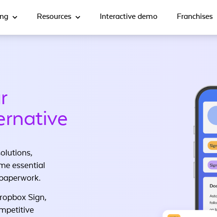
ing
Resources
Interactive demo
Franchises
r
ernative
olutions,
me essential
 paperwork.
Dropbox Sign,
ompetitive