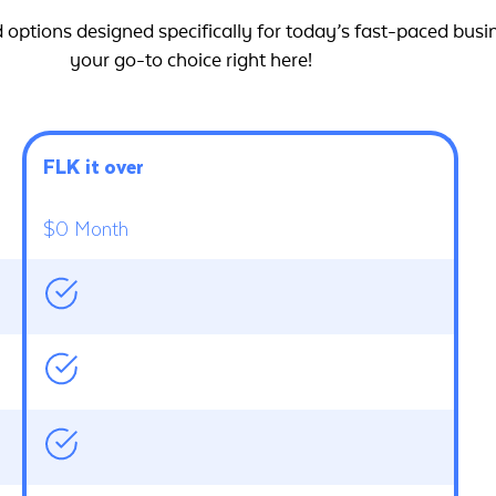
options designed specifically for today’s fast-paced busi
your go-to choice right here!
FLK it over
$0 Month