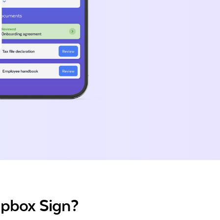
opbox Sign?