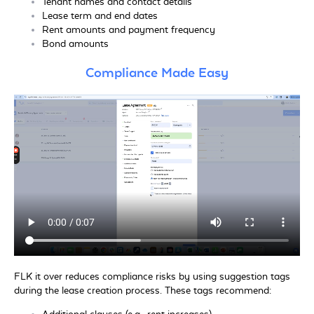
Tenant names and contact details
Lease term and end dates
Rent amounts and payment frequency
Bond amounts
Compliance Made Easy
FLK it over reduces compliance risks by using suggestion tags
during the lease creation process. These tags recommend: