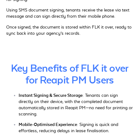
Using SMS document signing, tenants receive the lease via text
message and can sign directly from their mobile phone.
Once signed, the document is stored within FLK it over, ready to
sync back into your agency’s records.
Key Benefits of FLK it over
for Reapit PM Users
Instant Signing & Secure Storage:
Tenants can sign
directly on their device, with the completed document
automatically stored in Reapit PM—no need for printing or
scanning.
Mobile-Optimised Experience:
Signing is quick and
effortless, reducing delays in lease finalisation.