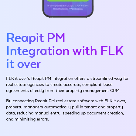
Reapit PM
Integration with FLK
it over
FLK it over’s Reapit PM integration offers a streamlined way for
real estate agencies to create accurate, compliant lease
agreements directly from their property management CRM.
By connecting Reapit PM real estate software with FLK it over,
property managers automatically pull in tenant and property
data, reducing manual entry, speeding up document creation,
and minimising errors.