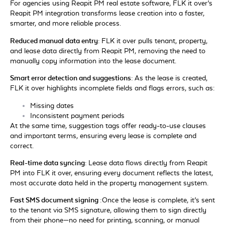
For agencies using Reapit PM real estate software, FLK it over’s
Reapit PM integration transforms lease creation into a faster,
smarter, and more reliable process.
Reduced manual data entry:
FLK it over pulls tenant, property,
and lease data directly from Reapit PM, removing the need to
manually copy information into the lease document.
Smart error detection and suggestions:
As the lease is created,
FLK it over highlights incomplete fields and flags errors, such as:
Missing dates
Inconsistent payment periods
At the same time, suggestion tags offer ready-to-use clauses
and important terms, ensuring every lease is complete and
correct.
Real-time data syncing:
Lease data flows directly from Reapit
PM into FLK it over, ensuring every document reflects the latest,
most accurate data held in the property management system.
Fast SMS document signing :
Once the lease is complete, it’s sent
to the tenant via SMS signature, allowing them to sign directly
from their phone—no need for printing, scanning, or manual