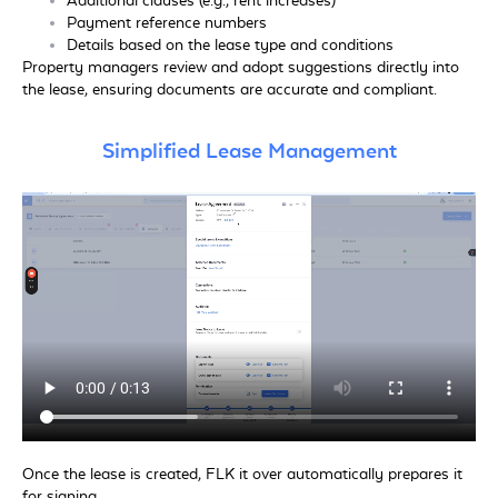
Additional clauses (e.g., rent increases)
Payment reference numbers
Details based on the lease type and conditions
Property managers review and adopt suggestions directly into
the lease, ensuring documents are accurate and compliant.
Simplified Lease Management
Once the lease is created, FLK it over automatically prepares it
for signing.