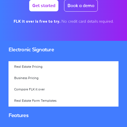
Get started
Book a demo
FLK it over is free to try.
No credit card details required.
Electronic Signature
Real Estate Pricing
Business Pricing
Compare FLK it over
Real Estate Form Templates
Features