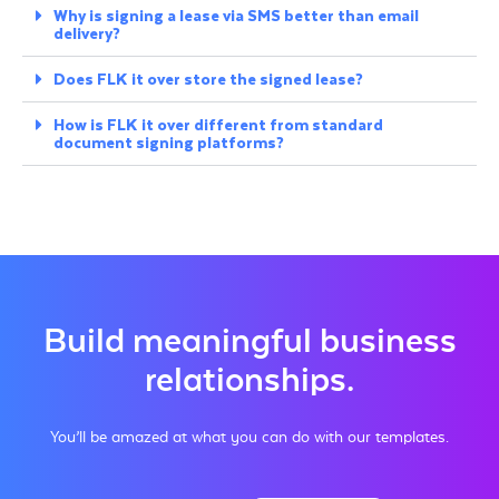
Why is signing a lease via SMS better than email
delivery?
Does FLK it over store the signed lease?
How is FLK it over different from standard
document signing platforms?
Build meaningful business
relationships.
You’ll be amazed at what you can do with our templates.