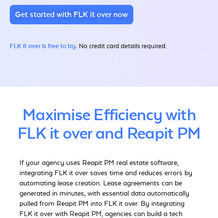
Get started with FLK it over now
FLK it over is free to try.
No credit card details required.
Maximise Efficiency with
FLK it over and Reapit PM
If your agency uses Reapit PM real estate software,
integrating FLK it over saves time and reduces errors by
automating lease creation. Lease agreements can be
generated in minutes, with essential data automatically
pulled from Reapit PM into FLK it over.
By integrating
FLK it over with Reapit PM, agencies can build a tech