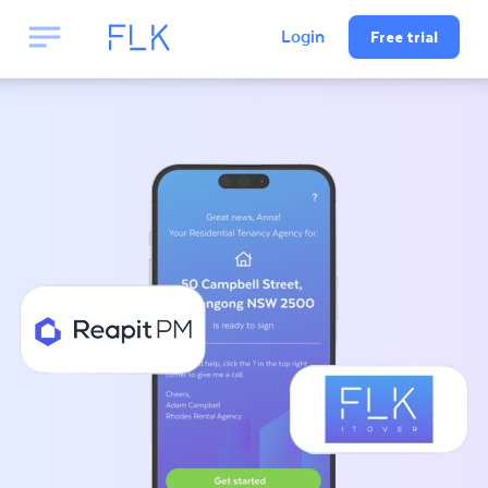
Free trial
Login