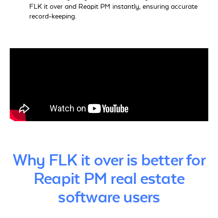
FLK it over and Reapit PM instantly, ensuring accurate
record-keeping.
Why FLK it over is better for
Reapit PM real estate
software users