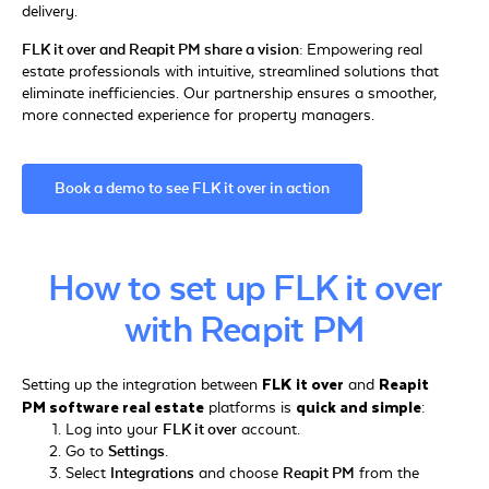
delivery.
FLK it over and Reapit PM share a vision:
Empowering real
estate professionals with intuitive, streamlined solutions that
eliminate inefficiencies. Our partnership ensures a smoother,
more connected experience for property managers.
Book a demo to see FLK it over in action
How to set up FLK it over
with Reapit PM
FLK it over
Reapit
Setting up the integration between
and
PM software real estate
quick and simple
platforms is
:
Log into your
FLK it over
account.
Go to
Settings
.
Select
Integrations
and choose
Reapit PM
from the