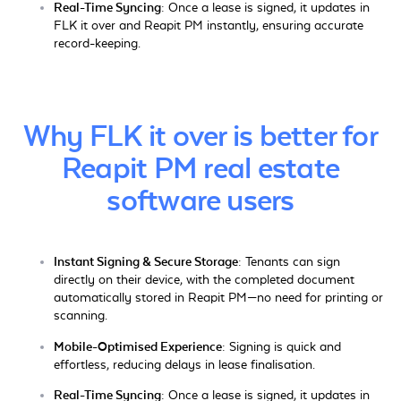
Real-Time Syncing:
Once a lease is signed, it updates in
FLK it over and Reapit PM instantly, ensuring accurate
record-keeping.
Why FLK it over is better for
Reapit PM real estate
software users
Instant Signing & Secure Storage:
Tenants can sign
directly on their device, with the completed document
automatically stored in Reapit PM—no need for printing or
scanning.
Mobile-Optimised Experience:
Signing is quick and
effortless, reducing delays in lease finalisation.
Real-Time Syncing:
Once a lease is signed, it updates in