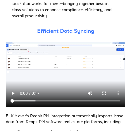
stack that works for them—bringing together best-in-
class solutions to enhance compliance, efficiency, and
overall productivity.
Efficient Data Syncing
FLK it over’s Reapit PM integration automatically imports lease
data from Reapit PM software real estate platforms, including: