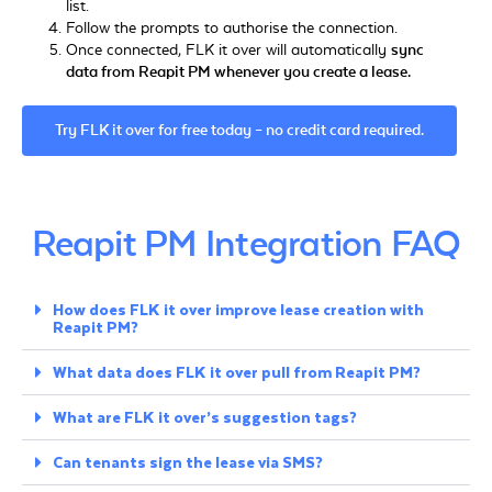
list.
Follow the prompts to authorise the connection.
Once connected, FLK it over will automatically
sync
data from Reapit PM whenever you create a lease.
Try FLK it over for free today – no credit card required.
Reapit PM Integration FAQ
How does FLK it over improve lease creation with
Reapit PM?
What data does FLK it over pull from Reapit PM?
What are FLK it over’s suggestion tags?
Can tenants sign the lease via SMS?