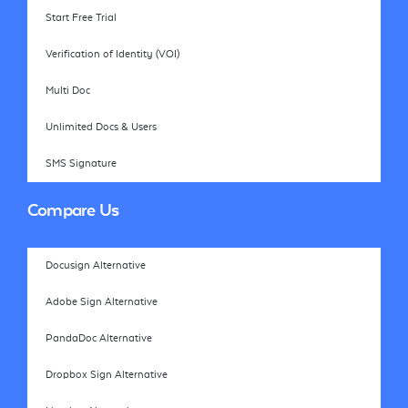
Start Free Trial
Verification of Identity (VOI)
Multi Doc
Unlimited Docs & Users
SMS Signature
Compare Us
Docusign Alternative
Adobe Sign Alternative
PandaDoc Alternative
Dropbox Sign Alternative