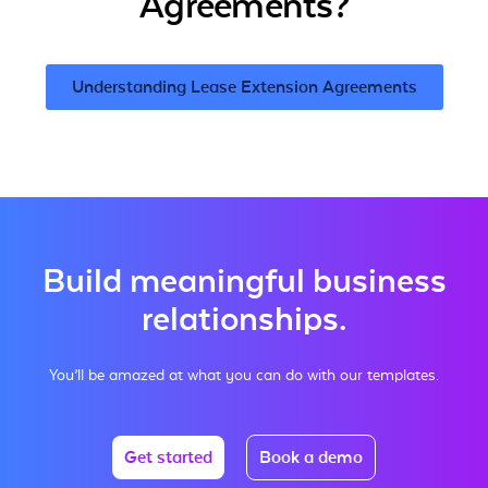
Agreements?
Understanding Lease Extension Agreements
Build meaningful business
relationships.
You’ll be amazed at what you can do with our templates.
Get started
Book a demo