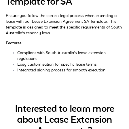
Template for SA
Ensure you follow the correct legal process when extending a
lease with our Lease Extension Agreement SA Template. This
template is designed to meet the specific requirements of South
Australia’s tenancy laws.
Features:
Compliant with South Australia’s lease extension
regulations
Easy customisation for specific lease terms
Integrated signing process for smooth execution
Interested to learn more
about Lease Extension