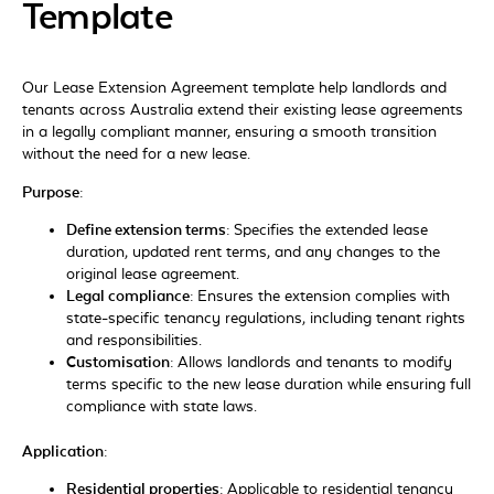
Template
Our
Lease Extension Agreement
template help landlords and
tenants across
Australia
extend their existing lease agreements
in a legally compliant manner, ensuring a smooth transition
without the need for a new lease.
Purpose:
Define extension terms:
Specifies the extended lease
duration, updated rent terms, and any changes to the
original lease agreement.
Legal compliance:
Ensures the extension complies with
state-specific tenancy regulations, including tenant rights
and responsibilities.
Customisation:
Allows landlords and tenants to modify
terms specific to the new lease duration while ensuring full
compliance with state laws.
Application:
Residential properties:
Applicable to residential tenancy