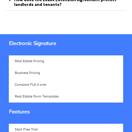
landlords and tenants?
Electronic Signature
Real Estate Pricing
Business Pricing
Compare FLK it over
Real Estate Form Templates
Features
Start Free Trial