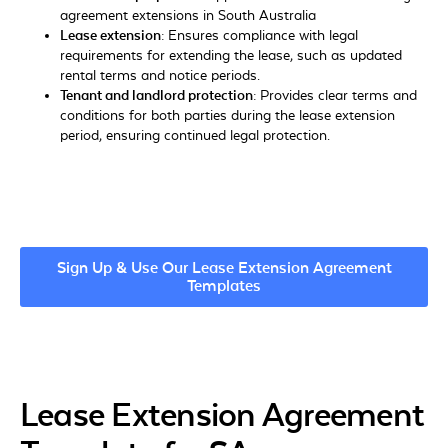
agreement extensions in South Australia
Lease extension:
Ensures compliance with legal
requirements for extending the lease, such as updated
rental terms and notice periods.
Tenant and landlord protection:
Provides clear terms and
conditions for both parties during the lease extension
period, ensuring continued legal protection.
Sign Up & Use Our Lease Extension Agreement
Templates
Lease Extension Agreement