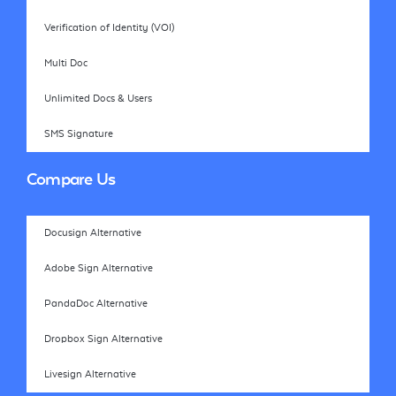
Verification of Identity (VOI)
Multi Doc
Unlimited Docs & Users
SMS Signature
Compare Us
Docusign Alternative
Adobe Sign Alternative
PandaDoc Alternative
Dropbox Sign Alternative
Livesign Alternative