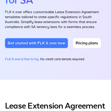
for SA
FLK it over offers customisable Lease Extension Agreement
templates tailored to state-specific regulations in South
Australia. Simplify lease extensions with forms that ensure
compliance with SA tenancy laws for a seamless process.
Get started with FLK it over now
Pricing plans
FLK it over is free to try.
No credit card details required.
Lease Extension Agreement