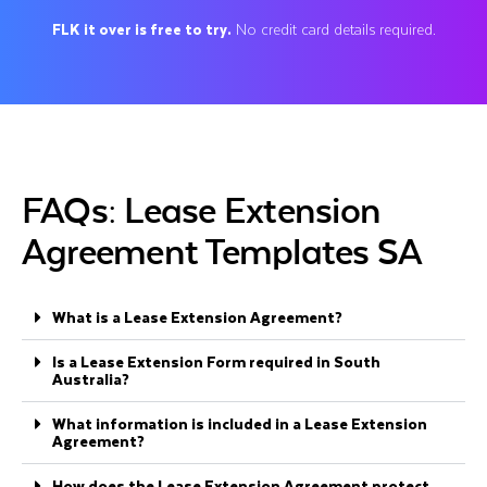
FLK it over is free to try.
No credit card details required.
FAQs: Lease Extension
Agreement Templates SA
What is a Lease Extension Agreement?
Is a Lease Extension Form required in South
Australia?
What information is included in a Lease Extension
Agreement?
How does the Lease Extension Agreement protect