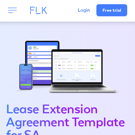
Free trial
Login
Lease Extension
Agreement Template