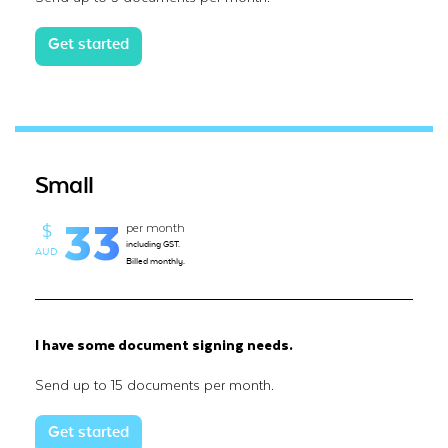
Get started
Small
33
per month
$
including GST.
AUD
Billed monthly.
I have some document signing needs.
Send up to 15 documents per month.
Get started