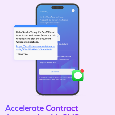
Accelerate Contract