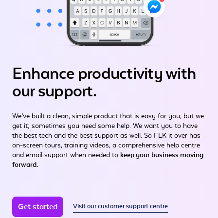
Enhance productivity
with
our support.
We’ve built a clean, simple product that is easy for you, but we
get it; sometimes you need some help. We want you to have
the best tech and the best support as well. So FLK it over has
on-screen tours, training videos, a comprehensive help centre
and email support when needed to
keep your business moving
forward.
Get started
Visit our customer support centre