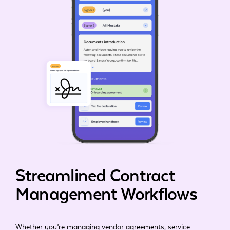
Streamlined Contract
Management Workflows
Whether you’re managing vendor agreements, service