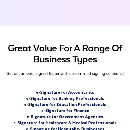
Great Value For A Range Of
Business Types
Get documents signed faster with streamlined signing solutions!
e-Signature for Accountants
e-Signature for Banking Professionals
e-Signature for Education Professionals
e-Signature for Finance
e-Signature for Government Agencies
e-Signature for Healthcare & Medical Professionals
e-Signature for Hospitality Businesses