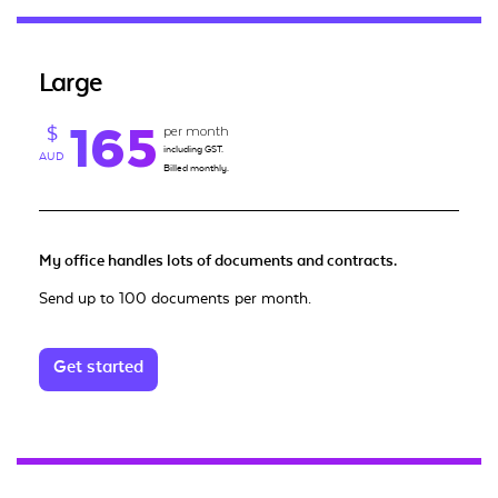
Large
165
per month
$
including GST.
AUD
Billed monthly.
My office handles lots of documents and contracts.
Send up to 100 documents per month.
Get started