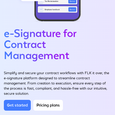
e-Signature for
Contract
Management
Simplify and secure your contract workflows with FLK it over, the
e-signature platform designed to streamline contract
management. From creation to execution, ensure every step of
the process is fast, compliant, and hassle-free with our intuitive,
secure solution.
Get started
Pricing plans