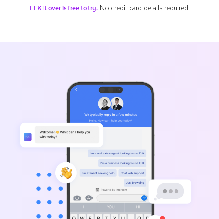
No credit card details required.
FLK it over is free to try.