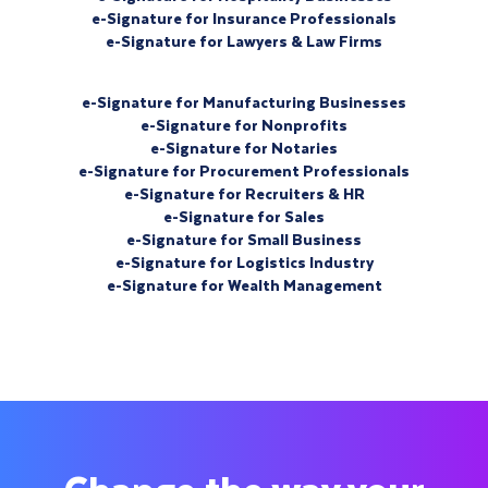
e-Signature for Insurance Professionals
e-Signature for Lawyers & Law Firms
e-Signature for Manufacturing Businesses
e-Signature for Nonprofits
e-Signature for Notaries
e-Signature for Procurement Professionals
e-Signature for Recruiters & HR
e-Signature for Sales
e-Signature for Small Business
e-Signature for Logistics Industry
e-Signature for Wealth Management
Change the way your