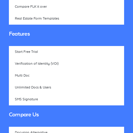
Compare FLK it over
Real Estate Form Templates
Features
Start Free Trial
Verification of Identity (VOI)
Multi Doc
Unlimited Docs & Users
SMS Signature
Compare Us
Docusign Alternative