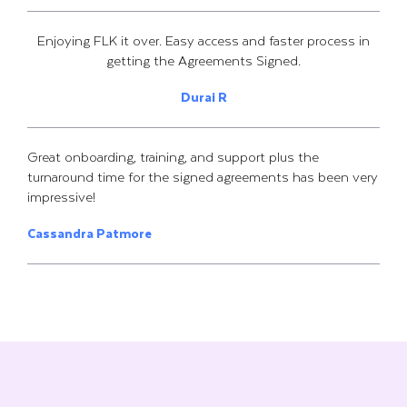
Enjoying FLK it over. Easy access and faster process in
getting the Agreements Signed.
Durai R
Great onboarding, training, and support plus the
turnaround time for the signed agreements has been very
impressive!
Cassandra Patmore