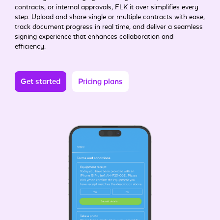
contracts, or internal approvals, FLK it over simplifies every
step. Upload and share single or multiple contracts with ease,
track document progress in real time, and deliver a seamless
signing experience that enhances collaboration and
efficiency.
Get started
Pricing plans