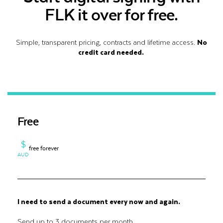
FLK it over for free.
Simple, transparent pricing, contracts and lifetime access.
No
credit card needed.
Free
$
free forever
AUD
I need to send a document every now and again.
Send up to 3 documents per month.