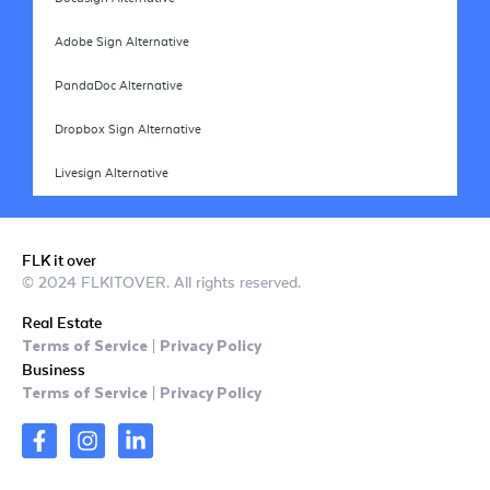
Adobe Sign Alternative
PandaDoc Alternative
Dropbox Sign Alternative
Livesign Alternative
FLK it over
© 2024 FLKITOVER. All rights reserved.
Real Estate
Terms of Service
Privacy Policy
|
Business
Terms of Service
Privacy Policy
|