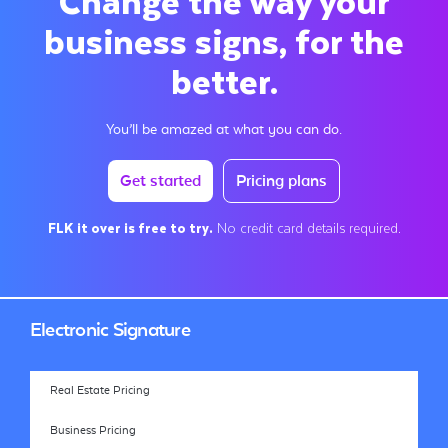
business signs, for the
better.
You’ll be amazed at what you can do.
Get started
Pricing plans
FLK it over is free to try.
No credit card details required.
Electronic Signature
Real Estate Pricing
Business Pricing