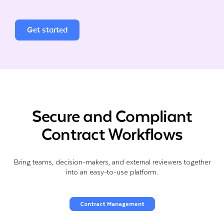
Get started
Secure and Compliant
Contract Workflows
Bring teams, decision-makers, and external reviewers together
into an easy-to-use platform.
Contract Management