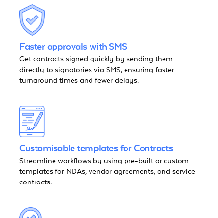
Faster approvals with SMS
Get contracts signed quickly by sending them
directly to signatories via SMS, ensuring faster
turnaround times and fewer delays.
Customisable templates for Contracts
Streamline workflows by using pre-built or custom
templates for NDAs, vendor agreements, and service
contracts.