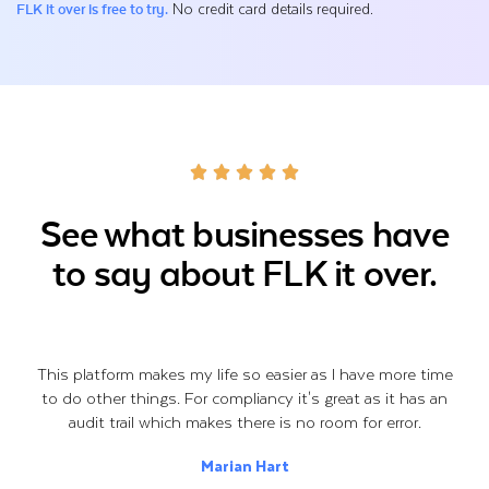
No credit card details required.
FLK it over is free to try.
See what businesses have
to say about FLK it over.
This platform makes my life so easier as I have more time
to do other things. For compliancy it's great as it has an
audit trail which makes there is no room for error.
Marian Hart