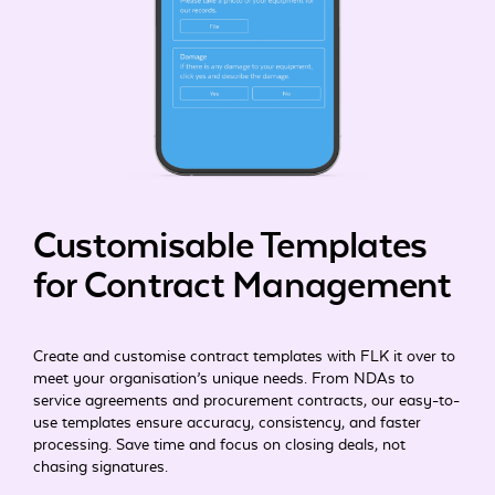
Customisable Templates
for Contract Management
Create and customise contract templates with FLK it over to
meet your organisation’s unique needs. From NDAs to
service agreements and procurement contracts, our easy-to-
use templates ensure accuracy, consistency, and faster
processing. Save time and focus on closing deals, not
chasing signatures.