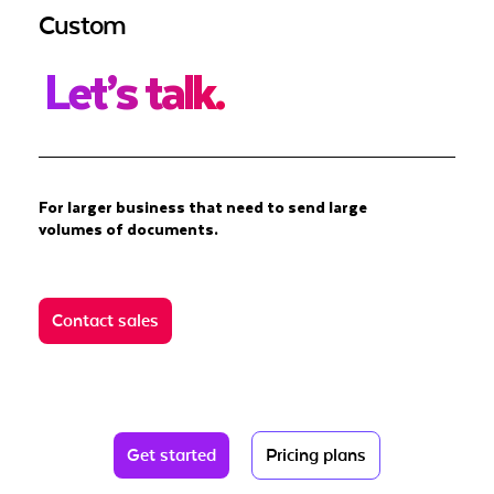
Custom
Let’s talk.
For larger business that need to send large
volumes of documents.
Contact sales
Get started
Pricing plans