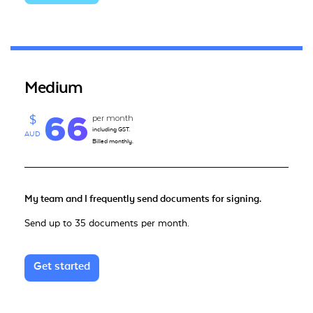
Medium
66
per month
$
including GST.
AUD
Billed monthly.
My team and I frequently send documents for signing.
Send up to 35 documents per month.
Get started