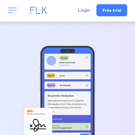
Free trial
Login