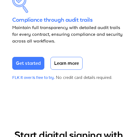
Compliance through audit trails
Maintain full transparency with detailed audit trails
for every contract, ensuring compliance and security
across all workflows.
Get started
Learn more
No credit card details required.
FLK it over is free to try.
Start digital signing with