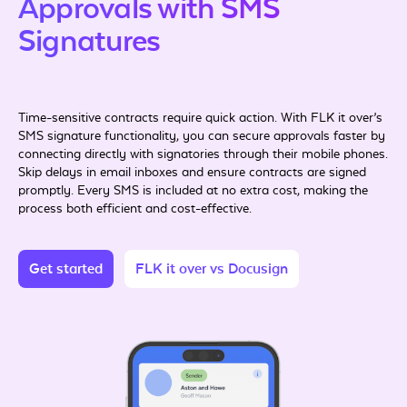
Approvals with SMS
Signatures
Time-sensitive contracts require quick action. With FLK it over’s
SMS signature functionality, you can secure approvals faster by
connecting directly with signatories through their mobile phones.
Skip delays in email inboxes and ensure contracts are signed
promptly. Every SMS is included at no extra cost, making the
process both efficient and cost-effective.
Get started
FLK it over vs Docusign