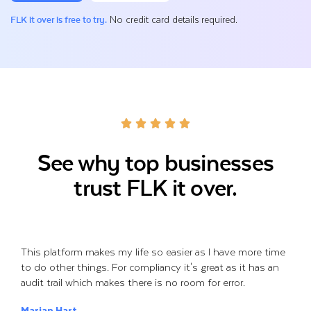
No credit card details required.
FLK it over is free to try.
See why top businesses
trust FLK it over.
This platform makes my life so easier as I have more time
to do other things. For compliancy it's great as it has an
audit trail which makes there is no room for error.
Marian Hart