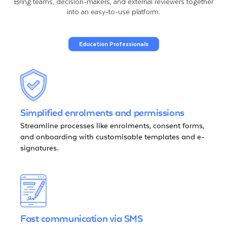
Bring teams, decision-makers, and external reviewers together
into an easy-to-use platform.
Education Professionals
Simplified enrolments and permissions
Streamline processes like enrolments, consent forms,
and onboarding with customisable templates and e-
signatures.
Fast communication via SMS