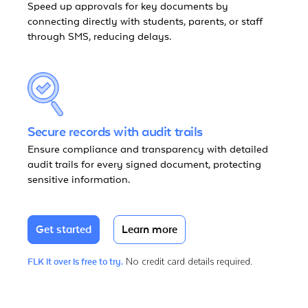
Speed up approvals for key documents by
connecting directly with students, parents, or staff
through SMS, reducing delays.
Secure records with audit trails
Ensure compliance and transparency with detailed
audit trails for every signed document, protecting
sensitive information.
Get started
Learn more
No credit card details required.
FLK it over is free to try.