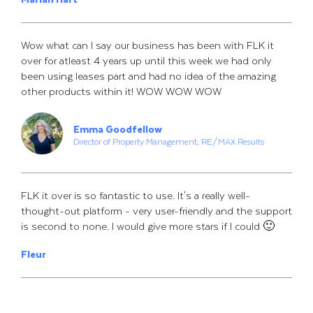
Wow what can I say our business has been with FLK it
over for atleast 4 years up until this week we had only
been using leases part and had no idea of the amazing
other products within it! WOW WOW WOW
Emma Goodfellow
Director of Property Management, RE/MAX Results
FLK it over is so fantastic to use. It's a really well-
thought-out platform - very user-friendly and the support
is second to none. I would give more stars if I could 🙂
Fleur