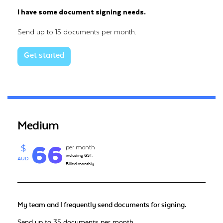
I have some document signing needs.
Send up to 15 documents per month.
Get started
Medium
66
per month
$
including GST.
AUD
Billed monthly.
My team and I frequently send documents for signing.
Send up to 35 documents per month.