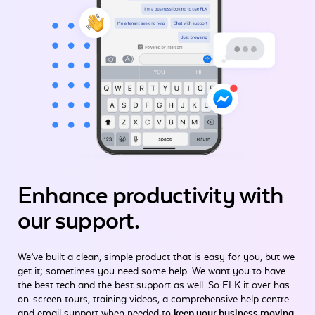
Enhance productivity
with
our support.
We’ve built a clean, simple product that is easy for you, but we
get it; sometimes you need some help. We want you to have
the best tech and the best support as well. So FLK it over has
on-screen tours, training videos, a comprehensive help centre
and email support when needed to
keep your business moving