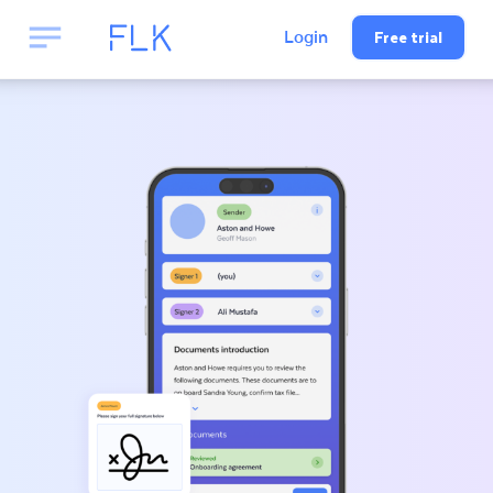
Free trial
Login