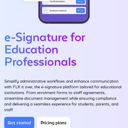
e-Signature for
Education
Professionals
Simplify administrative workflows and enhance communication
with FLK it over, the e-signature platform tailored for educational
institutions. From enrolment forms to staff agreements,
streamline document management while ensuring compliance
and delivering a seamless experience for students, parents, and
staff.
Get started
Pricing plans