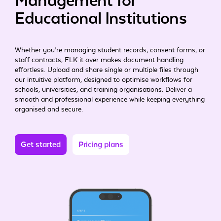
Management for
Educational Institutions
Whether you’re managing student records, consent forms, or
staff contracts, FLK it over makes document handling
effortless. Upload and share single or multiple files through
our intuitive platform, designed to optimise workflows for
schools, universities, and training organisations. Deliver a
smooth and professional experience while keeping everything
organised and secure.
Get started
Pricing plans