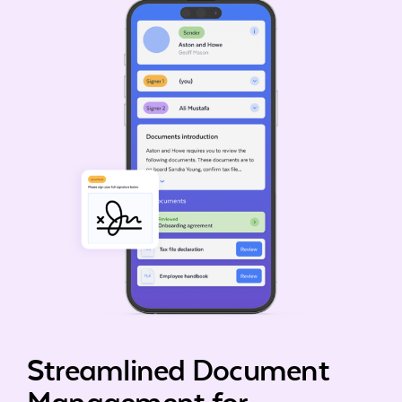
Streamlined Document