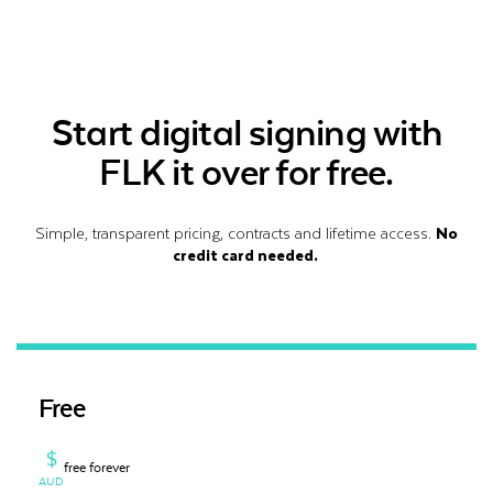
Start digital signing with
FLK it over for free.
Simple, transparent pricing, contracts and lifetime access.
No
credit card needed.
Free
$
free forever
AUD