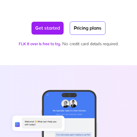
Get started
Pricing plans
No credit card details required.
FLK it over is free to try.