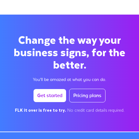
Change the way your
business signs, for the
better.
You’ll be amazed at what you can do.
Get started
Pricing plans
FLK it over is free to try.
No credit card details required.