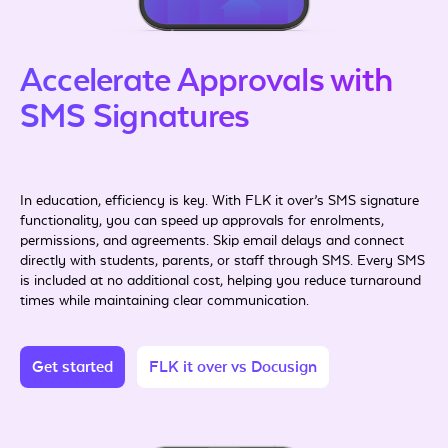
Accelerate Approvals with
SMS Signatures
In education, efficiency is key. With FLK it over’s SMS signature
functionality, you can speed up approvals for enrolments,
permissions, and agreements. Skip email delays and connect
directly with students, parents, or staff through SMS. Every SMS
is included at no additional cost, helping you reduce turnaround
times while maintaining clear communication.
Get started
FLK it over vs Docusign