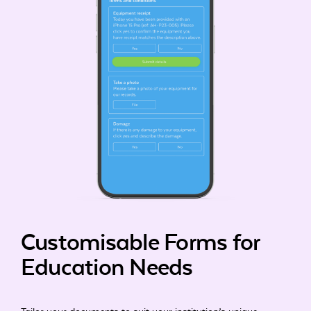
Customisable Forms for
Education Needs