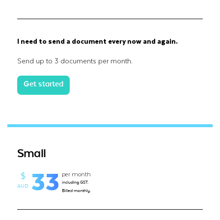
I need to send a document every now and again.
Send up to 3 documents per month.
Get started
Small
33
per month
$
including GST.
AUD
Billed monthly.