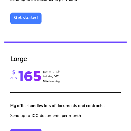
Get started
Large
165
per month
$
including GST.
AUD
Billed monthly.
My office handles lots of documents and contracts.
Send up to 100 documents per month.