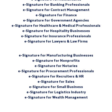
e-Signature for Banking Professionals
e-Signature for Contract Management
e-Signature for Finance
e-Signature for Government Agencies
e-Signature for Healthcare & Medical Professionals
e-Signature for Hospitality Businesses
e-Signature for Insurance Professionals
e-Signature for Lawyers & Law Firms
e-Signature for Manufacturing Businesses
e-Signature for Nonprofits
e-Signature for Notaries
e-Signature for Procurement Professionals
e-Signature for Recruiters & HR
e-Signature for Sales
e-Signature for Small Business
e-Signature for Logistics Industry
e-Signature for Wealth Management