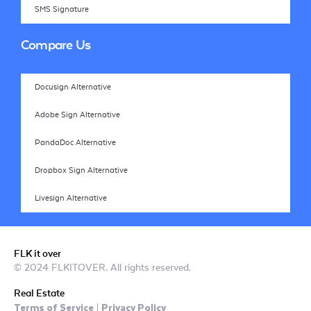
SMS Signature
Compare Us
Docusign Alternative
Adobe Sign Alternative
PandaDoc Alternative
Dropbox Sign Alternative
Livesign Alternative
FLK it over
© 2024 FLKITOVER. All rights reserved.
Real Estate
Terms of Service
Privacy Policy
|