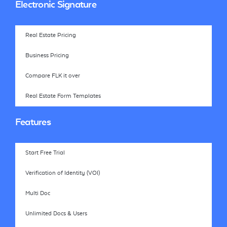
Electronic Signature
Real Estate Pricing
Business Pricing
Compare FLK it over
Real Estate Form Templates
Features
Start Free Trial
Verification of Identity (VOI)
Multi Doc
Unlimited Docs & Users