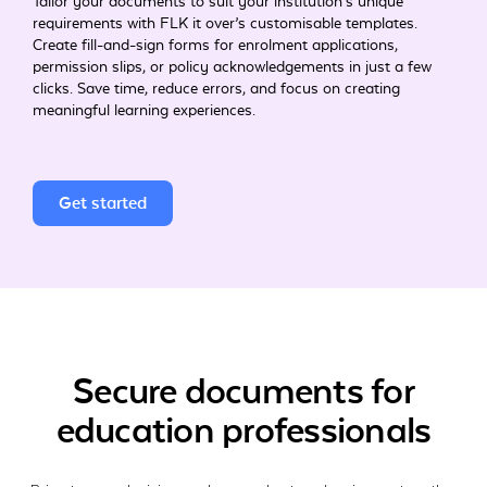
Tailor your documents to suit your institution’s unique
requirements with FLK it over’s customisable templates.
Create fill-and-sign forms for enrolment applications,
permission slips, or policy acknowledgements in just a few
clicks. Save time, reduce errors, and focus on creating
meaningful learning experiences.
Get started
Secure documents for
education professionals