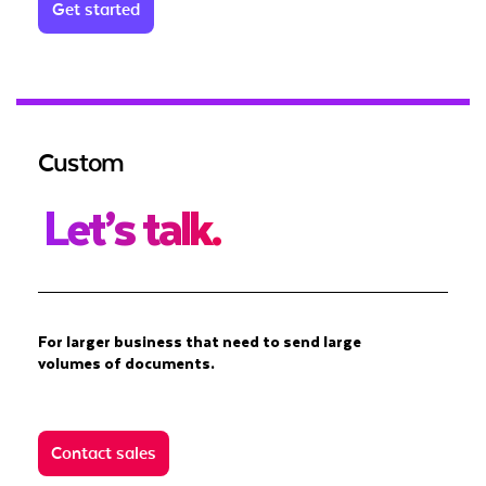
Get started
Custom
Let’s talk.
For larger business that need to send large
volumes of documents.
Contact sales