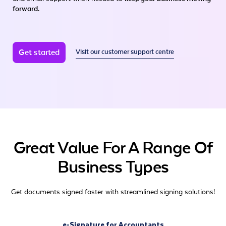
forward.
Get started
Visit our customer support centre
Great Value For A Range Of
Business Types
Get documents signed faster with streamlined signing solutions!
e-Signature for Accountants