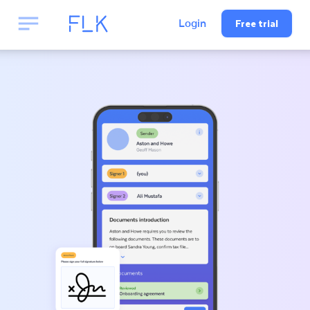
Free trial
Login