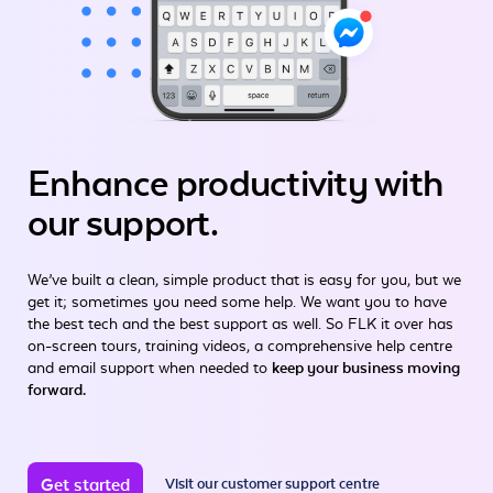
Enhance productivity
with
our support.
We’ve built a clean, simple product that is easy for you, but we
get it; sometimes you need some help. We want you to have
the best tech and the best support as well. So FLK it over has
on-screen tours, training videos, a comprehensive help centre
and email support when needed to
keep your business moving
forward.
Get started
Visit our customer support centre