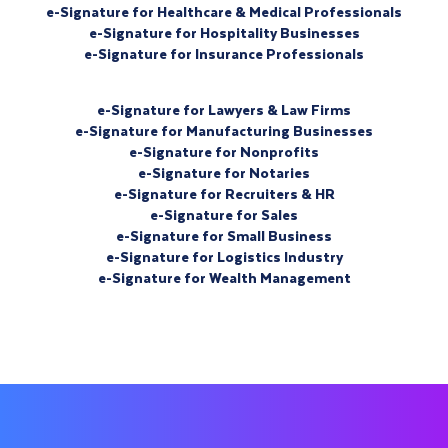
e-Signature for Healthcare & Medical Professionals
e-Signature for Hospitality Businesses
e-Signature for Insurance Professionals
e-Signature for Lawyers & Law Firms
e-Signature for Manufacturing Businesses
e-Signature for Nonprofits
e-Signature for Notaries
e-Signature for Recruiters & HR
e-Signature for Sales
e-Signature for Small Business
e-Signature for Logistics Industry
e-Signature for Wealth Management