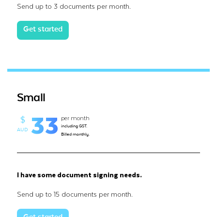
Send up to 3 documents per month.
Get started
Small
33
per month
$
including GST.
AUD
Billed monthly.
I have some document signing needs.
Send up to 15 documents per month.