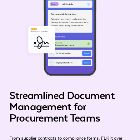
Streamlined Document
Management for
Procurement Teams
From supplier contracts to compliance forms, FLK it over