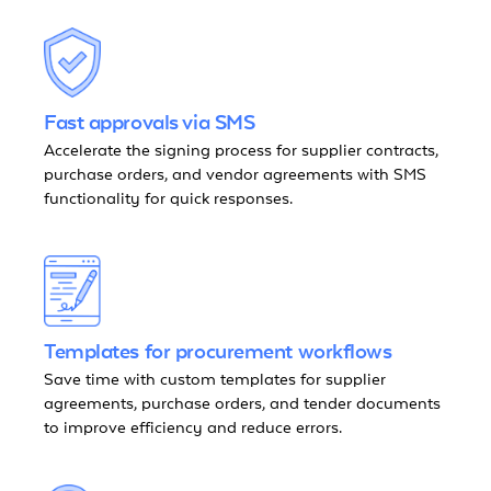
Fast approvals via SMS
Accelerate the signing process for supplier contracts,
purchase orders, and vendor agreements with SMS
functionality for quick responses.
Templates for procurement workflows
Save time with custom templates for supplier
agreements, purchase orders, and tender documents
to improve efficiency and reduce errors.