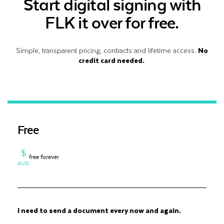
Start digital signing with
FLK it over for free.
Simple, transparent pricing, contracts and lifetime access.
No
credit card needed.
Free
$
free forever
AUD
I need to send a document every now and again.