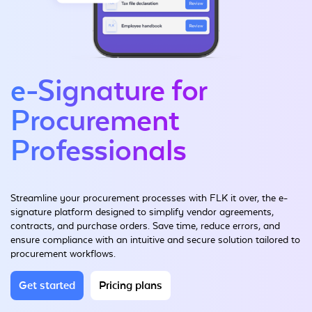
e-Signature for
Procurement
Professionals
Streamline your procurement processes with FLK it over, the e-
signature platform designed to simplify vendor agreements,
contracts, and purchase orders. Save time, reduce errors, and
ensure compliance with an intuitive and secure solution tailored to
procurement workflows.
Get started
Pricing plans