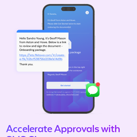
Accelerate Approvals with