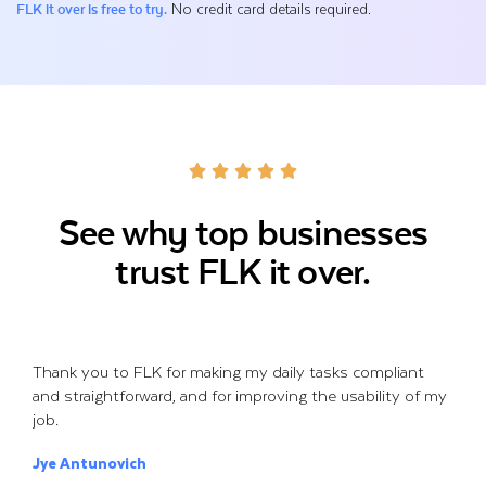
No credit card details required.
FLK it over is free to try.
See why top businesses
trust FLK it over.
Thank you to FLK for making my daily tasks compliant
and straightforward, and for improving the usability of my
job.
Jye Antunovich