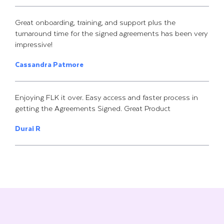
Great onboarding, training, and support plus the
turnaround time for the signed agreements has been very
impressive!
Cassandra Patmore
Enjoying FLK it over. Easy access and faster process in
getting the Agreements Signed. Great Product
Durai R