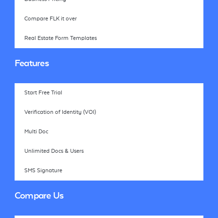
Compare FLK it over
Real Estate Form Templates
Features
Start Free Trial
Verification of Identity (VOI)
Multi Doc
Unlimited Docs & Users
SMS Signature
Compare Us