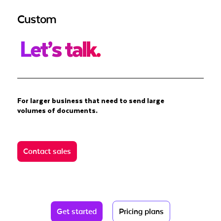
Custom
Let’s talk.
For larger business that need to send large
volumes of documents.
Contact sales
Get started
Pricing plans