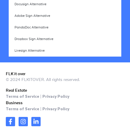
Docusign Alternative
Adobe Sign Alternative
PandaDoc Alternative
Dropbox Sign Alternative
Livesign Alternative
FLK it over
© 2024 FLKITOVER. All rights reserved.
Real Estate
Terms of Service
Privacy Policy
|
Business
Terms of Service
Privacy Policy
|