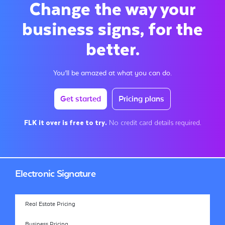
Change the way your
business signs, for the
better.
You’ll be amazed at what you can do.
Get started
Pricing plans
FLK it over is free to try.
No credit card details required.
Electronic Signature
Real Estate Pricing
Business Pricing