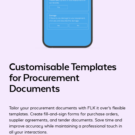
Customisable Templates
for Procurement
Documents
Tailor your procurement documents with FLK it over’s flexible
templates. Create fill-and-sign forms for purchase orders,
supplier agreements, and tender documents. Save time and
improve accuracy while maintaining a professional touch in
all your interactions.