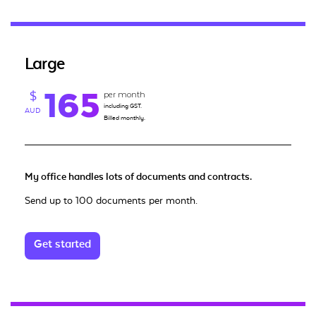
Large
165
per month
$
including GST.
AUD
Billed monthly.
My office handles lots of documents and contracts.
Send up to 100 documents per month.
Get started