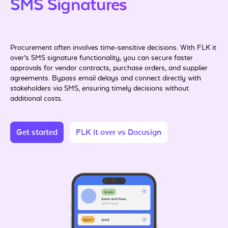
SMS Signatures
Procurement often involves time-sensitive decisions. With FLK it
over’s SMS signature functionality, you can secure faster
approvals for vendor contracts, purchase orders, and supplier
agreements. Bypass email delays and connect directly with
stakeholders via SMS, ensuring timely decisions without
additional costs.
Get started
FLK it over vs Docusign