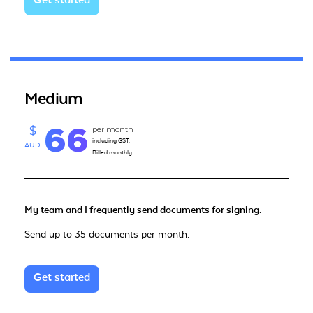
Get started
Medium
66
per month
$
including GST.
AUD
Billed monthly.
My team and I frequently send documents for signing.
Send up to 35 documents per month.
Get started