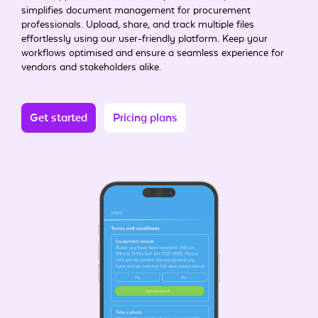
simplifies document management for procurement
professionals. Upload, share, and track multiple files
effortlessly using our user-friendly platform. Keep your
workflows optimised and ensure a seamless experience for
vendors and stakeholders alike.
Get started
Pricing plans