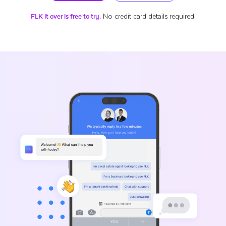
No credit card details required.
FLK it over is free to try.