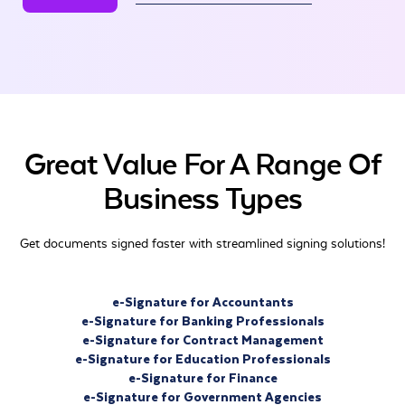
Great Value For A Range Of
Business Types
Get documents signed faster with streamlined signing solutions!
e-Signature for Accountants
e-Signature for Banking Professionals
e-Signature for Contract Management
e-Signature for Education Professionals
e-Signature for Finance
e-Signature for Government Agencies