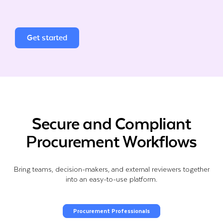
Get started
Secure and Compliant
Procurement Workflows
Bring teams, decision-makers, and external reviewers together
into an easy-to-use platform.
Procurement Professionals