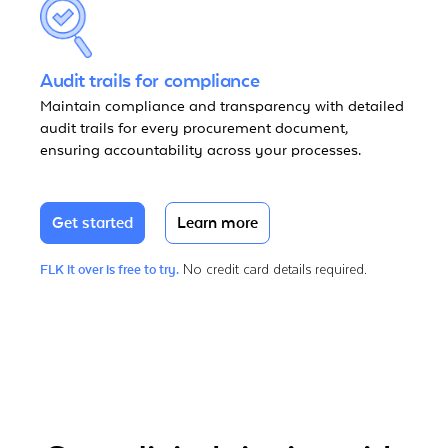
Audit trails for compliance
Maintain compliance and transparency with detailed
audit trails for every procurement document,
ensuring accountability across your processes.
Get started
Learn more
No credit card details required.
FLK it over is free to try.