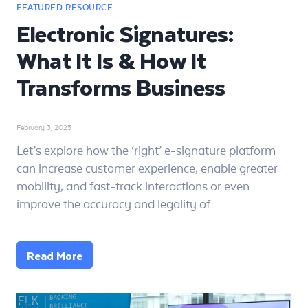
Electronic Signatures:
What It Is & How It
Transforms Business
February 3, 2025
Let’s explore how the ‘right’ e-signature platform
can increase customer experience, enable greater
mobility, and fast-track interactions or even
improve the accuracy and legality of
Read More