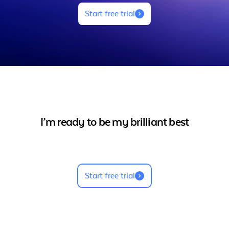
Start free trial
I’m ready to be my brilliant best
Start free trial