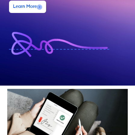
Learn More