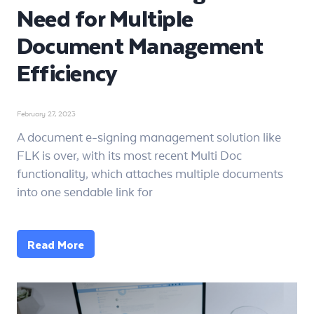
Need for Multiple
Document Management
Efficiency
February 27, 2023
A document e-signing management solution like
FLK is over, with its most recent Multi Doc
functionality, which attaches multiple documents
into one sendable link for
Read More