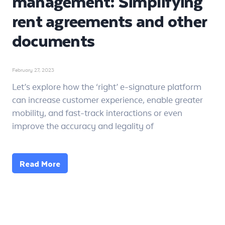
management: Simplifying
rent agreements and other
documents
February 27, 2023
Let’s explore how the ‘right’ e-signature platform
can increase customer experience, enable greater
mobility, and fast-track interactions or even
improve the accuracy and legality of
Read More