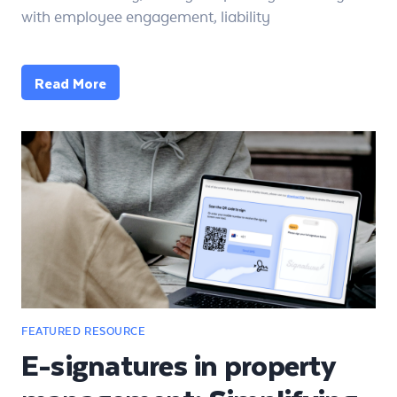
with employee engagement, liability
Read More
E-signatures in property