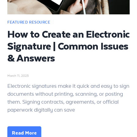
How to Create an Electronic
Signature | Common Issues
& Answers
March 11, 2025
Electronic signatures make it quick and easy to sign
documents without printing, scanning, or posting
them. Signing contracts, agreements, or official
paperwork digitally can save
Read More