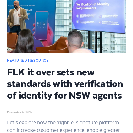
FLK it over sets new
standards with verification
of identity for NSW agents
December 9, 2024
Let’s explore how the ‘right’ e-signature platform
can increase customer experience, enable greater