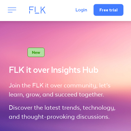
Free trial
Login
FLK it over Insights Hub
Join the FLK it over community, let’s
learn, grow, and succeed together.
Discover the latest trends, technology,
and thought-provoking discussions.