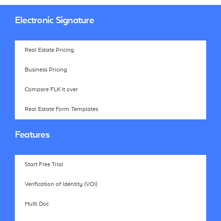
Electronic Signature
Real Estate Pricing
Business Pricing
Compare FLK it over
Real Estate Form Templates
Features
Start Free Trial
Verification of Identity (VOI)
Multi Doc