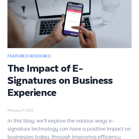
The Impact of E-
Signatures on Business
Experience
February 27, 2023
In this blog, we’ll explore the various ways e-
signature technology can have a positive impact on
businesses today, through improving efficiency