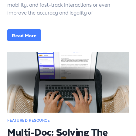
mobility, and fast-track interactions or even
improve the accuracy and legality of
Read More
Multi-Doc: Solving The