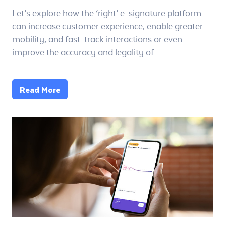
Let’s explore how the ‘right’ e-signature platform
can increase customer experience, enable greater
mobility, and fast-track interactions or even
improve the accuracy and legality of
Read More