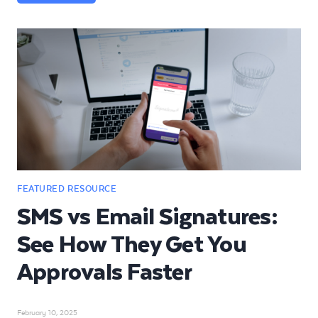
SMS vs Email Signatures:
See How They Get You
Approvals Faster
February 10, 2025