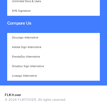
Unlimited Docs & Users
SMS Signature
Compare Us
Docusign Alternative
Adobe Sign Alternative
PandaDoc Alternative
Dropbox Sign Alternative
Livesign Alternative
FLK it over
© 2024 FLKITOVER. All rights reserved.