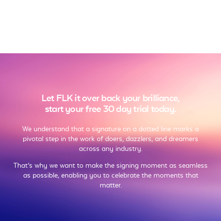
Let FLK it over back your brilliance,
start your free 30 day trial today.
We understand that a signature on a dotted line marks a
pivotal step in the work of doers, dazzlers, and dreamers
across any industry.
That’s why we want to make the signing moment as seamless
as possible, enabling you to celebrate the moments that
matter.