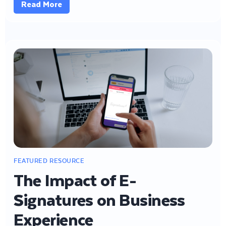
Read More
The Impact of E-
Signatures on Business
Experience