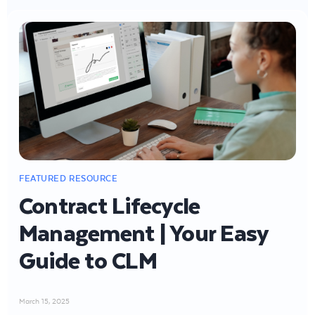
Contract Lifecycle
Management | Your Easy
Guide to CLM
March 15, 2025