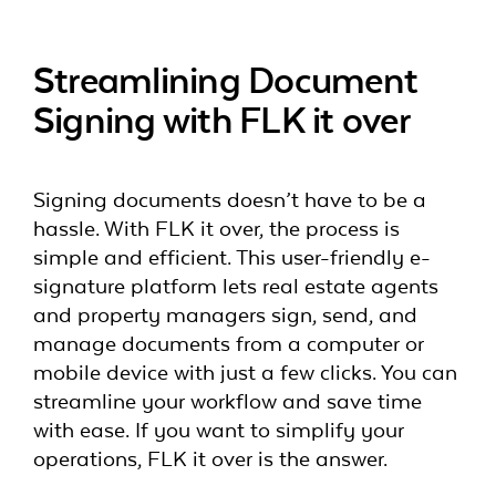
Streamlining Document
Signing with FLK it over
Signing documents doesn’t have to be a
hassle. With FLK it over, the process is
simple and efficient. This user-friendly e-
signature platform lets real estate agents
and property managers sign, send, and
manage documents from a computer or
mobile device with just a few clicks. You can
streamline your workflow and save time
with ease. If you want to simplify your
operations, FLK it over is the answer.