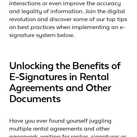
interactions or even improve the accuracy
and legality of information. Join the digital
revolution and discover some of our top tips
on best practices when implementing an e-
signature system below.
Unlocking the Benefits of
E-Signatures in Rental
Agreements and Other
Documents
Have you ever found yourself juggling
multiple rental agreements and other
paperwork, waiting for replies, signatures or