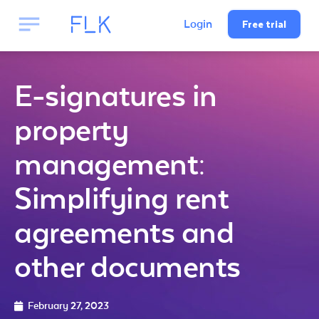
Free trial
Login
E-signatures in
property
management:
Simplifying rent
agreements and
other documents
February 27, 2023