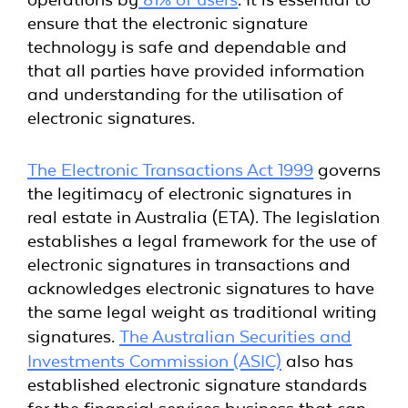
ensure that the electronic signature
technology is safe and dependable and
that all parties have provided information
and understanding for the utilisation of
electronic signatures.
The Electronic Transactions Act 1999
governs
the legitimacy of electronic signatures in
real estate in Australia (ETA). The legislation
establishes a legal framework for the use of
electronic signatures in transactions and
acknowledges electronic signatures to have
the same legal weight as traditional writing
signatures.
The Australian Securities and
Investments Commission (ASIC)
also has
established electronic signature standards