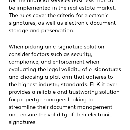
for the financial services business that can
be implemented in the real estate market.
The rules cover the criteria for electronic
signatures, as well as electronic document
storage and preservation.
When picking an e-signature solution
consider factors such as security,
compliance, and enforcement when
evaluating the legal validity of e-signatures
and choosing a platform that adheres to
the highest industry standards. FLK it over
provides a reliable and trustworthy solution
for property managers looking to
streamline their document management
and ensure the validity of their electronic
signatures.