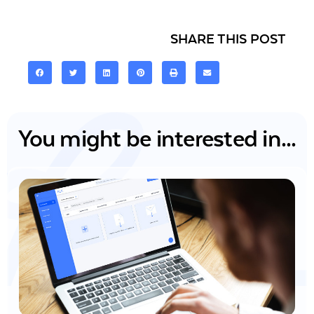
SHARE THIS POST
You might be interested in...