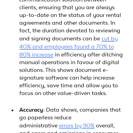
clients, ensuring that you are always
up-to-date on the status of your rental
agreements and other documents. In
fact, the duration devoted to reviewing
and signing documents can be
cut by
40% and employees found a 70% to
80% increase
in efficiency after ditching
manual operations in favour of digital
solutions. This shows document e-
signature software can help increase
efficiency, save time and allow you to
focus on other value-driven tasks.
Accuracy:
Data shows, companies that
go paperless reduce
administrative
errors by 90%
overall,