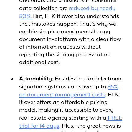
and errors and omissions in consumer
data collection are
reduced by nearly
80%.
But, FLK it over also understands
that mistakes happen! That’s why we
enable simple amendments to any
document in-platform with a clear flow
of information requests without
repeating the signing process at no
additional cost.
Affordability:
Besides the fact electronic
signature systems can save up to
85%
on document management costs
, FLK
it over offers an affordable pricing
model, making it accessible to every
real estate agency starting with a
FREE
trial for 14 days
. Plus, the great news is