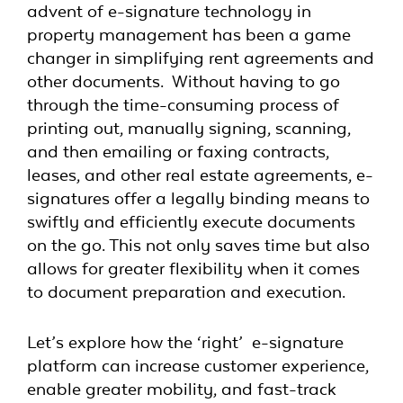
advent of e-signature technology in
property management has been a game
changer in simplifying rent agreements and
other documents. Without having to go
through the time-consuming process of
printing out, manually signing, scanning,
and then emailing or faxing contracts,
leases, and other real estate agreements, e-
signatures offer a legally binding means to
swiftly and efficiently execute documents
on the go. This not only saves time but also
allows for greater flexibility when it comes
to document preparation and execution.
Let’s explore how the ‘right’ e-signature
platform can increase customer experience,
enable greater mobility, and fast-track