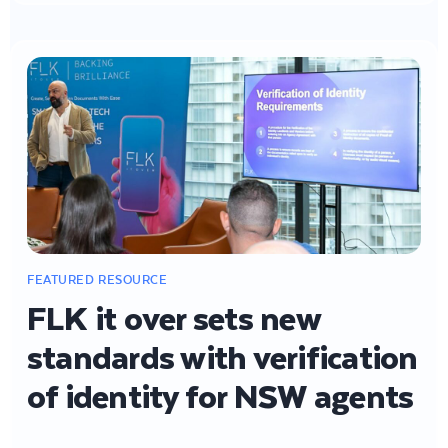
FLK it over sets new
standards with verification
of identity for NSW agents