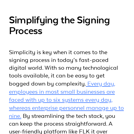
Simplifying the Signing
Process
Simplicity is key when it comes to the
signing process in today’s fast-paced
digital world. With so many technological
tools available, it can be easy to get
bogged down by complexity.
Every day,
employees in most small businesses are
faced with up to six systems every day,
whereas enterprise personnel manage up to
nine.
By streamlining the tech stack, you
can keep the process straightforward. A
user-friendly platform like FLK it over