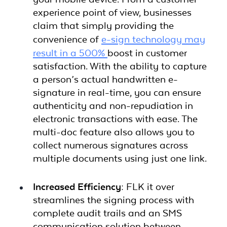
experience point of view, businesses
claim that simply providing the
convenience of
e-sign technology may
result in a 500%
boost in customer
satisfaction. With the ability to capture
a person’s actual handwritten e-
signature in real-time, you can ensure
authenticity and non-repudiation in
electronic transactions with ease. The
multi-doc feature also allows you to
collect numerous signatures across
multiple documents using just one link.
Increased Efficiency:
FLK it over
streamlines the signing process with
complete audit trails and an SMS
communication solution between