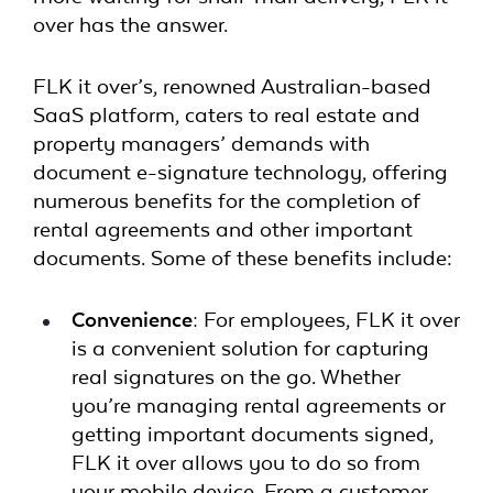
over has the answer.
FLK it over’s, renowned Australian-based
SaaS platform, caters to real estate and
property managers’ demands with
document e-signature technology, offering
numerous benefits for the completion of
rental agreements and other important
documents. Some of these benefits include:
Convenience:
For employees,
FLK it over
is a convenient solution for capturing
real signatures on the go. Whether
you’re managing rental agreements or
getting important documents signed,
FLK it over allows you to do so from
your mobile device. From a customer