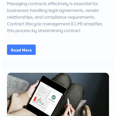
Managing contracts effectively is essential for
businesses handling legal agreements, vendor
relationships, and compliance requirements.
Contract lifecycle management (CLM) simplifies
this process by streamlining contract
Read More