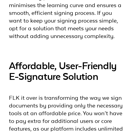
minimises the learning curve and ensures a
smooth, efficient signing process. If you
want to keep your signing process simple,
opt for a solution that meets your needs
without adding unnecessary complexity.
Affordable, User-Friendly
E-Signature Solution
FLK it over is transforming the way we sign
documents by providing only the necessary
tools at an affordable price. You won’t have
to pay extra for additional users or core
features, as our platform includes unlimited