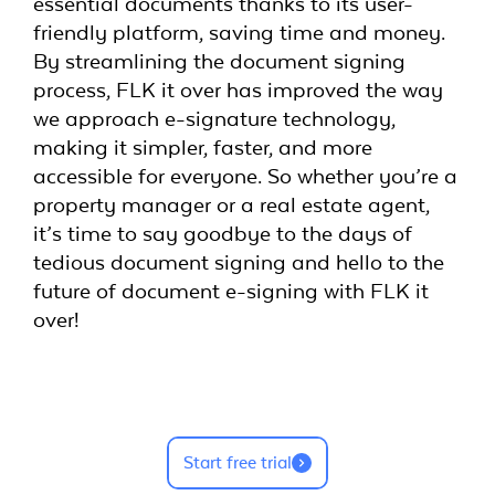
essential documents thanks to its user-
friendly platform, saving time and money.
By streamlining the document signing
process, FLK it over has improved the way
we approach e-signature technology,
making it simpler, faster, and more
accessible for everyone. So whether you’re a
property manager or a real estate agent,
it’s time to say goodbye to the days of
tedious document signing and hello to the
future of document e-signing with FLK it
over!
Start free trial