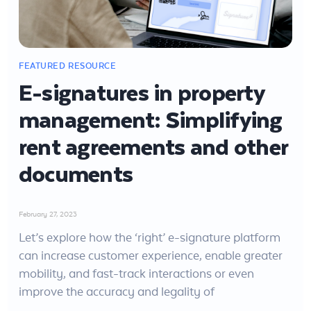
E-signatures in property
management: Simplifying
rent agreements and other
documents
February 27, 2023
Let’s explore how the ‘right’ e-signature platform
can increase customer experience, enable greater
mobility, and fast-track interactions or even
improve the accuracy and legality of