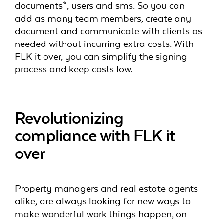
documents*, users and sms. So you can
add as many team members, create any
document and communicate with clients as
needed without incurring extra costs. With
FLK it over, you can simplify the signing
process and keep costs low.
Revolutionizing
compliance with FLK it
over
Property managers and real estate agents
alike, are always looking for new ways to
make wonderful work things happen, on