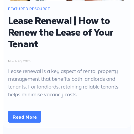
Lease Renewal | How to
Renew the Lease of Your
Tenant
March 20, 2025
Lease renewal is a key aspect of rental property
management that benefits both landlords and
tenants. For landlords, retaining reliable tenants
helps minimise vacancy costs
Read More