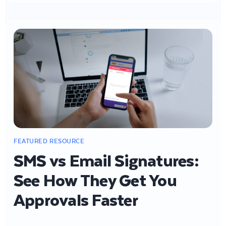
SMS vs Email Signatures:
See How They Get You
Approvals Faster