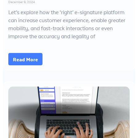
December 9, 2024
Let’s explore how the ‘right’ e-signature platform
can increase customer experience, enable greater
mobility, and fast-track interactions or even
improve the accuracy and legality of
Read More