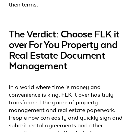
their terms,
The Verdict: Choose FLK it
over For You Property and
Real Estate Document
Management
In a world where time is money and
convenience is king, FLK it over has truly
transformed the game of property
management and real estate paperwork.
People now can easily and quickly sign and
submit rental agreements and other