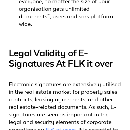
everyone, no matter the size of your
organisation gets unlimited
documents*, users and sms platform
wide.
Legal Validity of E-
Signatures At FLK it over
Electronic signatures are extensively utilised
in the real estate market for property sales
contracts, leasing agreements, and other
real estate-related documents. As such, E-
signatures are seen as important in the
legal and security elements of corporate
operations by
81% of users
. It is essential to