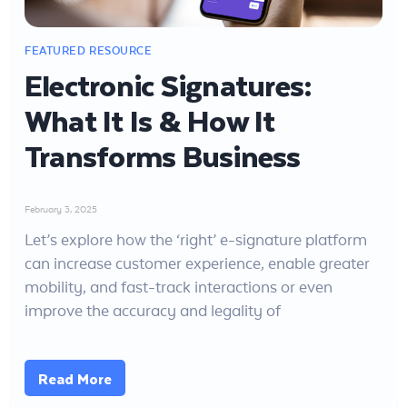
Electronic Signatures:
What It Is & How It
Transforms Business
February 3, 2025
Let’s explore how the ‘right’ e-signature platform
can increase customer experience, enable greater
mobility, and fast-track interactions or even
improve the accuracy and legality of
Read More