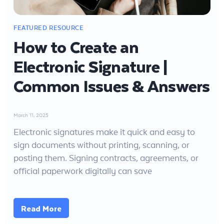
How to Create an
Electronic Signature |
Common Issues & Answers
March 11, 2025
Electronic signatures make it quick and easy to
sign documents without printing, scanning, or
posting them. Signing contracts, agreements, or
official paperwork digitally can save
Read More