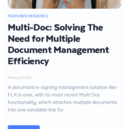
Multi-Doc: Solving The
Need for Multiple
Document Management
Efficiency
February 27, 2023
A document e-signing management solution like
FLK is over, with its most recent Multi Doc
functionality, which attaches multiple documents
into one sendable link for