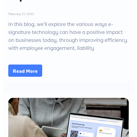
February 27, 2023
In this blog, we’ll explore the various ways e-
signature technology can have a positive impact
on businesses today, through improving efficiency
with employee engagement, liability
Read More