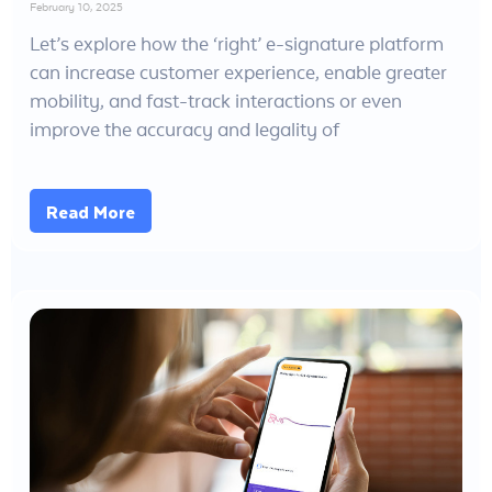
February 10, 2025
Let’s explore how the ‘right’ e-signature platform
can increase customer experience, enable greater
mobility, and fast-track interactions or even
improve the accuracy and legality of
Read More