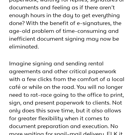
documents and feeling as if there aren’t
enough hours in the day to get everything
done? With the benefit of e-signatures, the
age-old problem of time-consuming and
inefficient document signing may now be
eliminated.
Imagine signing and sending rental
agreements and other critical paperwork
with a few clicks from the comfort of a local
café or while on the road. You will no longer
need to rat-race going to the office to print,
sign, and present paperwork to clients. Not
only does this save time, but it also allows
for greater flexibility when it comes to
document preparation and execution. No
more waiting for snail-mail delivery, FLK it