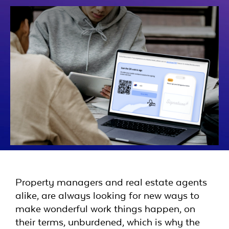
Property managers and real estate agents
alike, are always looking for new ways to
make wonderful work things happen, on
their terms, unburdened, which is why the